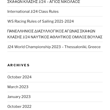
ΣΚΑΦΩΝ ΚΛΑΣΗΣ J/24 – ΑΓΙΟΣ ΝΙΚΟΛΑΟΣ
International J/24 Class Rules
WS Racing Rules of Sailing 2021-2024
ΠΑΝΕΛΛΗΝΙΟΣ ΔΙΑΣΥΛΛΟΓΙΚΟΣ ΑΓΩΝΑΣ ΣΚΑΦΩΝ
ΚΛΑΣΗΣ J/24 ΝΑΥΤΙΚΟΣ ΑΘΛΗΤΙΚΟΣ ΟΜΙΛΟΣ ΒΟΥΛΑΣ
J24 World Championship 2023 – Thessaloniki, Greece
ARCHIVES
October 2024
March 2023
January 2023
October 2022