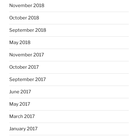
November 2018
October 2018
September 2018
May 2018
November 2017
October 2017
September 2017
June 2017
May 2017
March 2017
January 2017