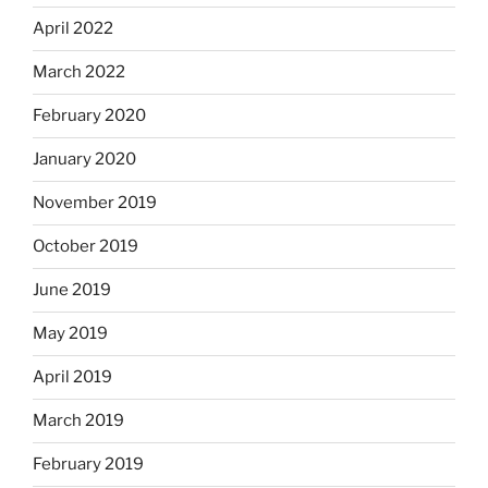
April 2022
March 2022
February 2020
January 2020
November 2019
October 2019
June 2019
May 2019
April 2019
March 2019
February 2019