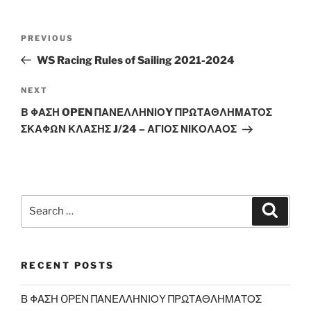
Post
Previous
PREVIOUS
navigation
Post
WS Racing Rules of Sailing 2021-2024
Next
NEXT
Post
Β ΦΑΣΗ OPEN ΠΑΝΕΛΛΗΝΙΟY ΠΡΩΤΑΘΛΗΜΑΤΟΣ
ΣΚΑΦΩΝ ΚΛΑΣΗΣ J/24 – ΑΓΙΟΣ ΝΙΚΟΛΑΟΣ
Search
Search
for:
RECENT POSTS
Β ΦΑΣΗ OPEN ΠΑΝΕΛΛΗΝΙΟY ΠΡΩΤΑΘΛΗΜΑΤΟΣ