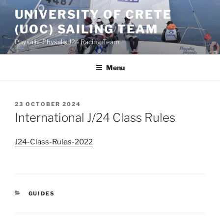
Skip
UNIVERSITY OF CRETE
to
(UOC) SAILING TEAM
content
Physalia-Physalis J24 Racing Team
Menu
POSTED
23 OCTOBER 2024
ON
International J/24 Class Rules
J24-Class-Rules-2022
CATEGORIES
GUIDES